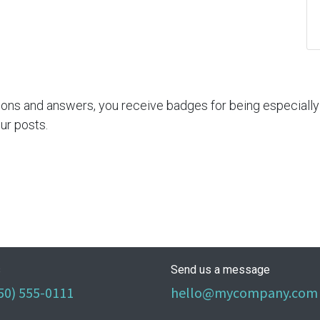
ions and answers, you receive badges for being especially 
ur posts.
s
Send us a message
50) 555-0111
hello@mycompany.com