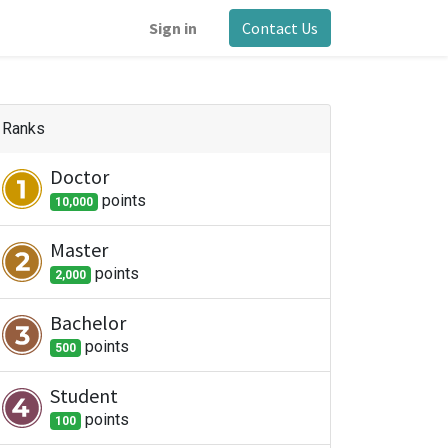
Sign in
Contact Us
Ranks
Doctor
point
s
10,000
Master
point
s
2,000
Bachelor
point
s
500
Student
point
s
100