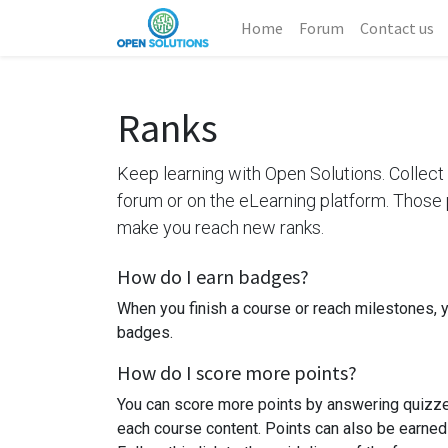
Home
Forum
Contact us
Ranks
Keep learning with Open Solutions. Collect 
forum or on the eLearning platform. Those p
make you reach new ranks.
How do I earn badges?
When you finish a course or reach milestones, 
badges.
How do I score more points?
You can score more points by answering quizze
each course content. Points can also be earned