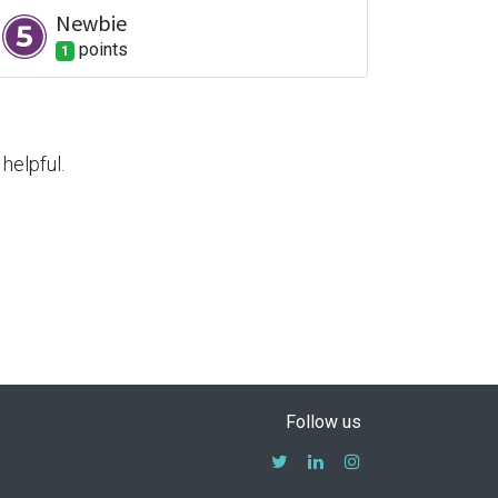
Newbie
point
s
1
helpful.
Follow us