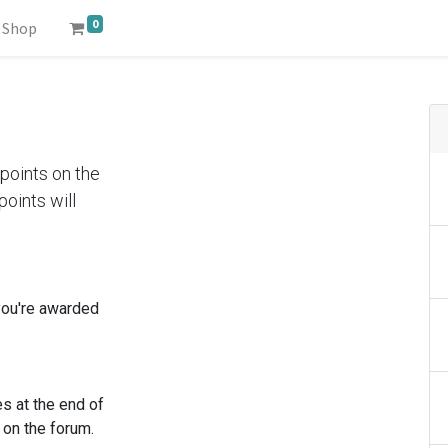
0
Shop
points on the
oints will
you're awarded
s at the end of
 on the forum.