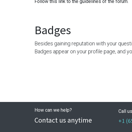
Follow this link to the guidelines of the forum.
Badges
Besides gaining reputation with your quest
Badges appear on your profile page, and yo
How can we help?
Call u
Contact us anytime
+1 (6